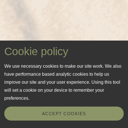
Cookie policy
We use necessary cookies to make our site work. We also
have performance based analytic cookies to help us
improve our site and your user experience. Using this tool
will set a cookie on your device to remember your
preferences.
ACCEPT COOKIES