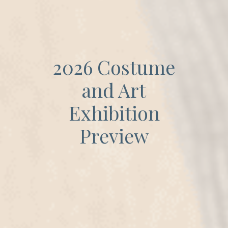
2026 Costume
and Art
Exhibition
Preview