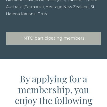
Australia (Tasmania), Heritage New Zealand, St.
Helena National Trust
INTO participating members
By applying for a
membership, you
enjoy the following