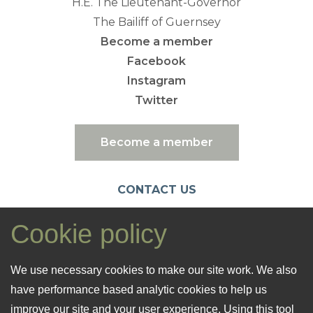
H.E. The Lieutenant-Governor
The Bailiff of Guernsey
Become a member
Facebook
Instagram
Twitter
Become a member
CONTACT US
emc@nationaltrust.gg
Cookie policy
07781 106461
Registered Office: 26 Cornet Street
We use necessary cookies to make our site work. We also
St. Peter Port
have performance based analytic cookies to help us
GY1 1LF
improve our site and your user experience. Using this tool