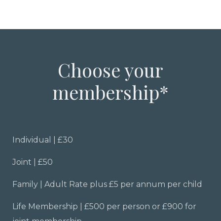
Choose your
membership*
Individual | £30
Joint | £50
Family | Adult Rate plus £5 per annum per child
Life Membership | £500 per person or £900 for