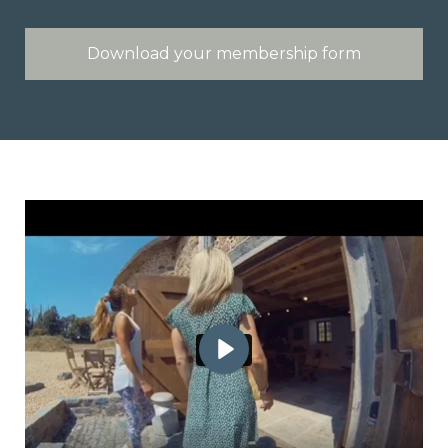
Download your membership form
Play