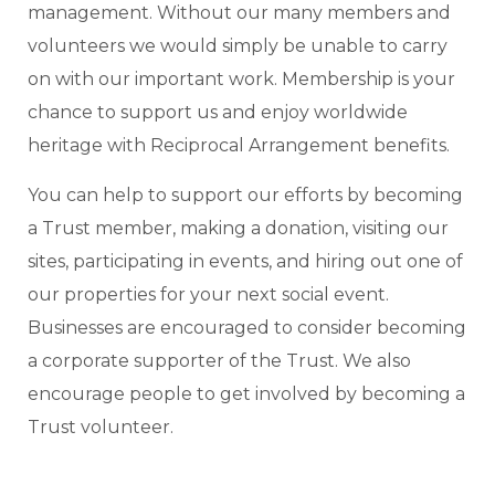
management. Without our many members and
volunteers we would simply be unable to carry
on with our important work. Membership is your
chance to support us and enjoy worldwide
heritage with Reciprocal Arrangement benefits.
You can help to support our efforts by becoming
a Trust member, making a donation, visiting our
sites, participating in events, and hiring out one of
our properties for your next social event.
Businesses are encouraged to consider becoming
a corporate supporter of the Trust. We also
encourage people to get involved by becoming a
Trust volunteer.