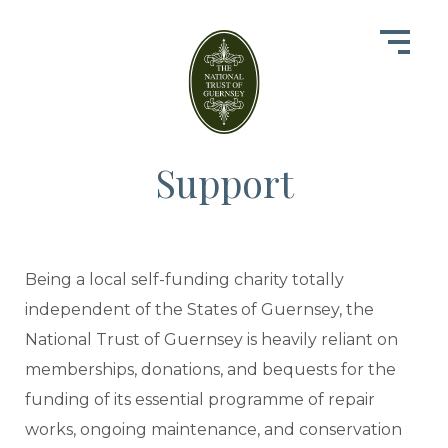
Support
Being a local self-funding charity totally
independent of the States of Guernsey, the
National Trust of Guernsey is heavily reliant on
memberships, donations, and bequests for the
funding of its essential programme of repair
works, ongoing maintenance, and conservation