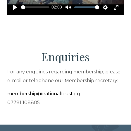
02:03
Play
Mute
Settings
Enter
fullscreen
Enquiries
For any enquiries regarding membership, please
e-mail or telephone our Membership secretary:
membership@nationaltrust.gg
07781 108805