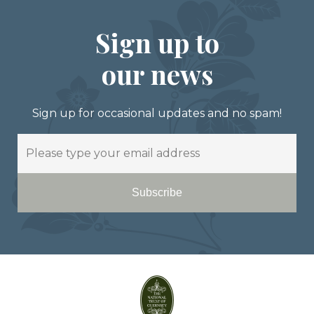
Sign up to
our news
Sign up for occasional updates and no spam!
Email
Subscribe