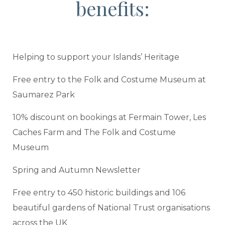
benefits:
Helping to support your Islands’ Heritage
Free entry to the Folk and Costume Museum at
Saumarez Park
10% discount on bookings at Fermain Tower, Les
Caches Farm and The Folk and Costume
Museum
Spring and Autumn Newsletter
Free entry to 450 historic buildings and 106
beautiful gardens of National Trust organisations
across the UK