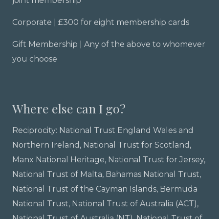
joint membership
Corporate | £300 for eight membership cards
Gift Membership | Any of the above to whomever
you choose
Where else can I go?
Reciprocity:
National Trust England Wales and
Northern Ireland,
National Trust for Scotland
,
Manx National Heritage, National Trust for Jersey,
National Trust of Malta, Bahamas National Trust,
National Trust of the Cayman Islands, Bermuda
National Trust, National Trust of Australia (ACT),
National Trust of Australia (NT), National Trust of