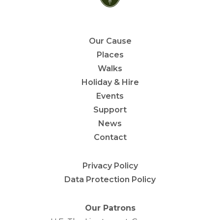
Our Cause
Places
Walks
Holiday & Hire
Events
Support
News
Contact
Privacy Policy
Data Protection Policy
Our Patrons