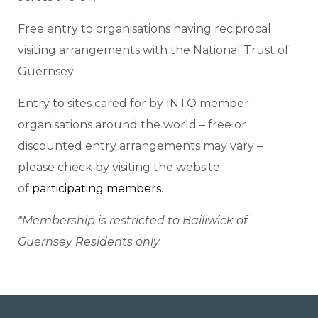
Free entry to organisations having reciprocal
visiting arrangements with the National Trust of
Guernsey
Entry to sites cared for by INTO member
organisations around the world – free or
discounted entry arrangements may vary –
please check by visiting the website
of
participating members
.
*Membership is restricted to Bailiwick of
Guernsey Residents only