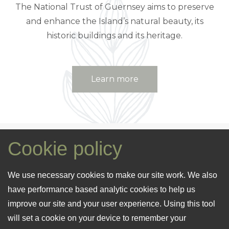
The National Trust of Guernsey aims to preserve
and enhance the Island’s natural beauty, its
historic buildings and its heritage.
Learn more
Cookie policy
The Island of
We use necessary cookies to make our site work. We also
Guernsey
have performance based analytic cookies to help us
improve our site and your user experience. Using this tool
will set a cookie on your device to remember your