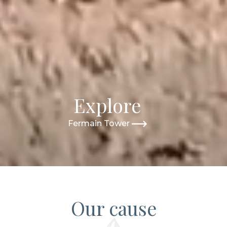
Explore
Fermain Tower
Our cause