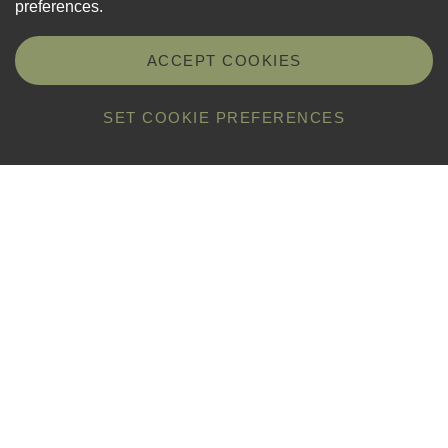
preferences.
ACCEPT COOKIES
SET COOKIE PREFERENCES
Properties open to visit
1
Folk & Costume Museum