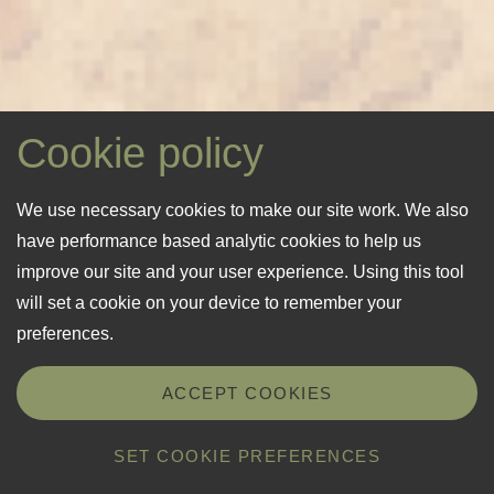
Cookie policy
We use necessary cookies to make our site work. We also
have performance based analytic cookies to help us
improve our site and your user experience. Using this tool
will set a cookie on your device to remember your
preferences.
ACCEPT COOKIES
SET COOKIE PREFERENCES
Details