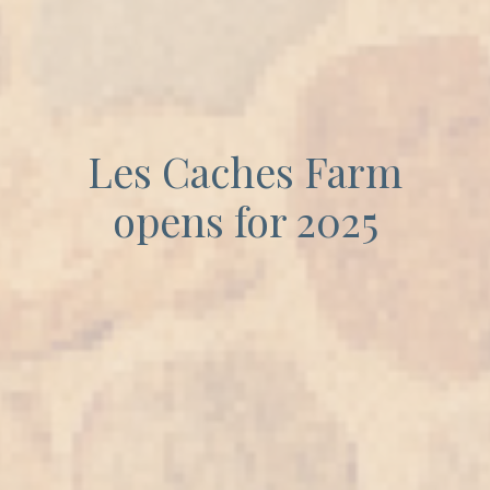
Les Caches Farm
opens for 2025