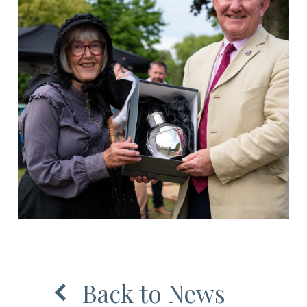
Back to News