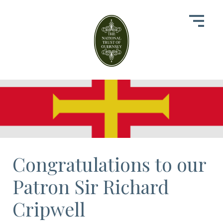
Congratulations to our
Patron Sir Richard
Cripwell