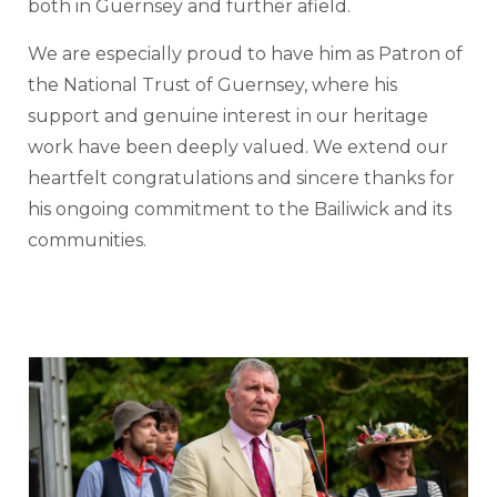
both in Guernsey and further afield.
We are especially proud to have him as Patron of
the National Trust of Guernsey, where his
support and genuine interest in our heritage
work have been deeply valued. We extend our
heartfelt congratulations and sincere thanks for
his ongoing commitment to the Bailiwick and its
communities.