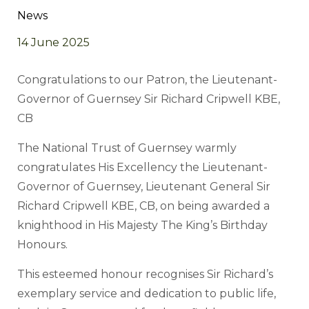
News
14 June 2025
Congratulations to our Patron, the Lieutenant-
Governor of Guernsey Sir Richard Cripwell KBE,
CB
The National Trust of Guernsey warmly
congratulates His Excellency the Lieutenant-
Governor of Guernsey, Lieutenant General Sir
Richard Cripwell KBE, CB, on being awarded a
knighthood in His Majesty The King’s Birthday
Honours.
This esteemed honour recognises Sir Richard’s
exemplary service and dedication to public life,