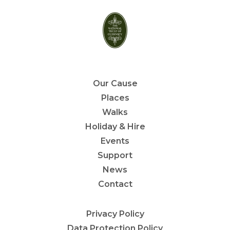
Our Cause
Places
Walks
Holiday & Hire
Events
Support
News
Contact
Privacy Policy
Data Protection Policy