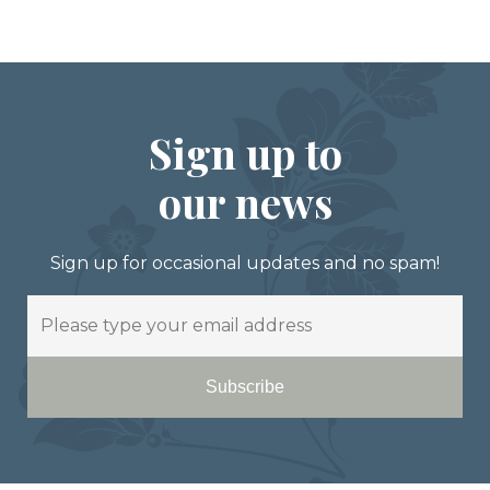
Sign up to
our news
Sign up for occasional updates and no spam!
Email
Subscribe