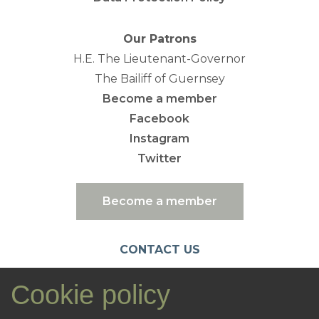
Our Patrons
H.E. The Lieutenant-Governor
The Bailiff of Guernsey
Become a member
Facebook
Instagram
Twitter
Become a member
CONTACT US
emc@nationaltrust.gg
Cookie policy
07781 106461