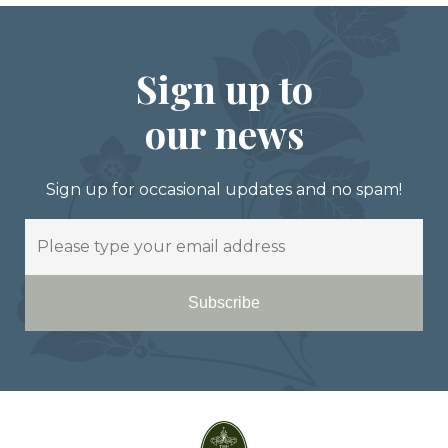
Sign up to
our news
Sign up for occasional updates and no spam!
Email
Subscribe