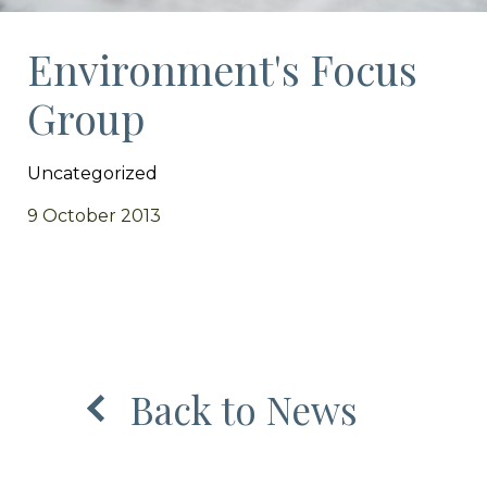
Environment's Focus
Group
Uncategorized
9 October 2013
Back to News