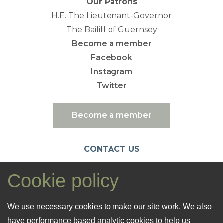
Our Patrons
H.E. The Lieutenant-Governor
The Bailiff of Guernsey
Become a member
Facebook
Instagram
Twitter
Become a member
CONTACT US
emc@nationaltrust.gg
Cookie policy
07781 106461
Registered Office: 26 Cornet Street
We use necessary cookies to make our site work. We also
St. Peter Port
have performance based analytic cookies to help us