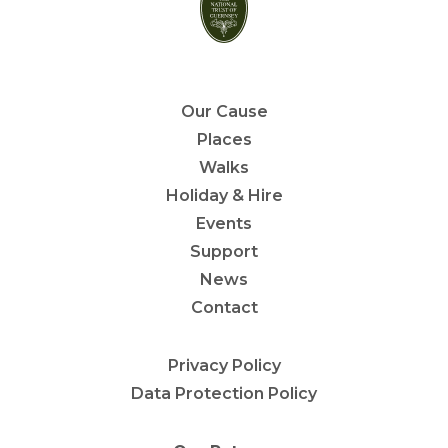
Our Cause
Places
Walks
Holiday & Hire
Events
Support
News
Contact
Privacy Policy
Data Protection Policy