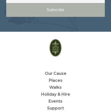
Subscribe
Our Cause
Places
Walks
Holiday & Hire
Events
Support