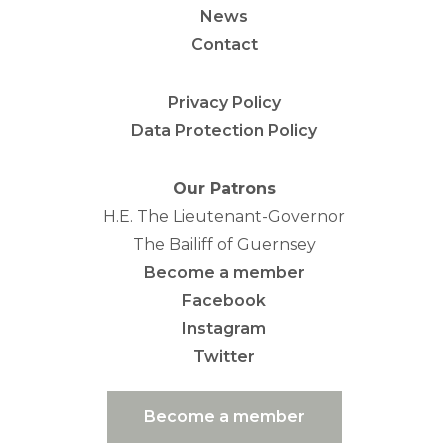
News
Contact
Privacy Policy
Data Protection Policy
Our Patrons
H.E. The Lieutenant-Governor
The Bailiff of Guernsey
Become a member
Facebook
Instagram
Twitter
Become a member