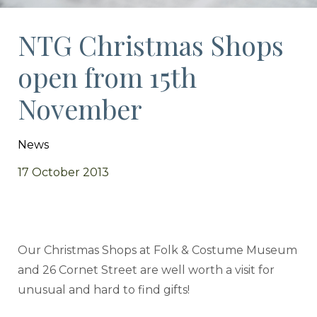
NTG Christmas Shops
open from 15th
November
News
17 October 2013
Our Christmas Shops at Folk & Costume Museum
and 26 Cornet Street are well worth a visit for
unusual and hard to find gifts!