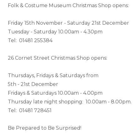
Folk & Costume Museum Christmas Shop opens:
Friday 15th November - Saturday 21st December
Tuesday - Saturday 10.00am - 4.30pm
Tel: 01481 255384
26 Cornet Street Christmas Shop opens:
Thursdays, Fridays & Saturdays from
5th - 21st December
Fridays & Saturdays 10.00am - 4.00pm
Thursday late night shopping: 10.00am - 8.00pm.
Tel: 01481 728451
Be Prepared to Be Surprised!