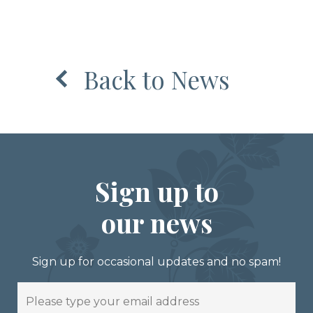
Back to News
Sign up to
our news
Sign up for occasional updates and no spam!
Email