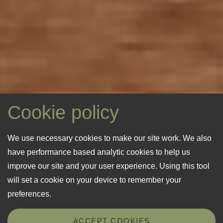
Cookie policy
We use necessary cookies to make our site work. We also
have performance based analytic cookies to help us
improve our site and your user experience. Using this tool
will set a cookie on your device to remember your
preferences.
ACCEPT COOKIES