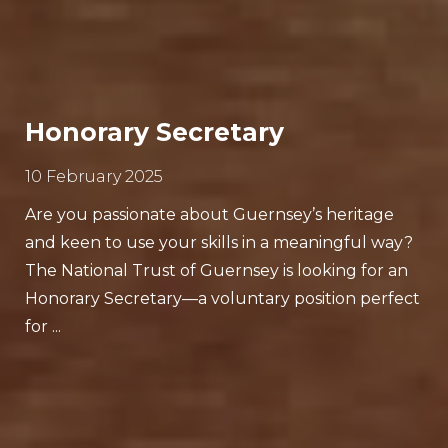
Honorary Secretary
10 February 2025
Are you passionate about Guernsey’s heritage
and keen to use your skills in a meaningful way?
The National Trust of Guernsey is looking for an
Honorary Secretary—a voluntary position perfect
for ...