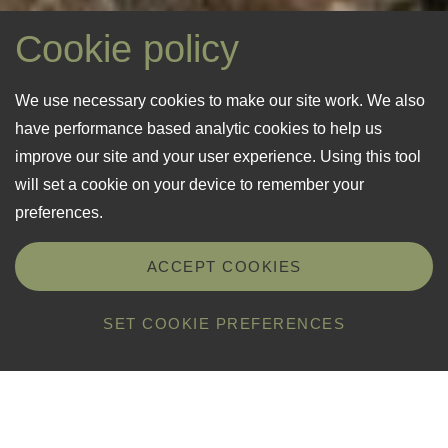
Cookie policy
We use necessary cookies to make our site work. We also
have performance based analytic cookies to help us
“A former ICI explosives store, No.
“Flora, fauna and wildlife at Creve
“Winter bleakness gives 
improve our site and your user experience. Using this tool
79 is probably the most northerly
Coeur thrive having developed
abundant flowering durin
will set a cookie on your device to remember your
property in Guernsey.”
undisturbed for many years.”
and summer.”
preferences.
National Trust of Guernsey
National Trust of Guernsey
National Trust of Guernsey
ACCEPT COOKIES
SET COOKIE PREFERENCES