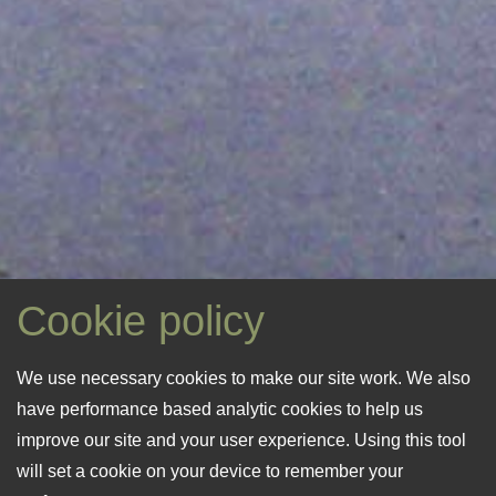
Cookie policy
“Situated at the lower level of Silbe
“The heritage hamlet of Moulin de
We use necessary cookies to make our site work. We also
Nature Reserve (La Société) the
Quanteraine is cocooned by nature
have performance based analytic cookies to help us
“Original farm and mill buildings,
meadow brook turns into a
and wrapped in its own time
improve our site and your user experience. Using this tool
privately tenanted, offer a glimpse
veritable raging torrent during wet
capsule.”
will set a cookie on your device to remember your
of life in a working mill hamlet.”
winter months.”